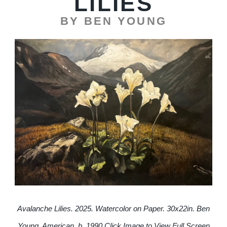
LILIES
BY BEN YOUNG
Avalanche Lilies. 2025. Watercolor on Paper. 30x22in. Ben
Young, American, b. 1990.
Click Image to View Full Screen