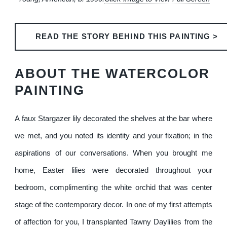
READ THE STORY BEHIND THIS PAINTING >
ABOUT THE WATERCOLOR
PAINTING
A faux Stargazer lily decorated the shelves at the bar where
we met, and you noted its identity and your fixation; in the
aspirations of our conversations. When you brought me
home, Easter lilies were decorated throughout your
bedroom, complimenting the white orchid that was center
stage of the contemporary decor. In one of my first attempts
of affection for you, I transplanted Tawny Daylilies from the