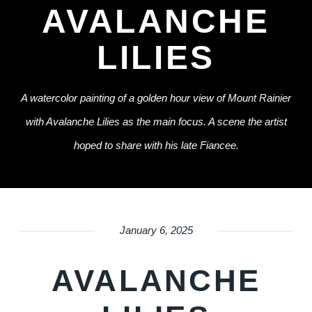
AVALANCHE
LILIES
A watercolor painting of a golden hour view of Mount Rainier
with Avalanche Lilies as the main focus. A scene the artist
hoped to share with his late Fiancee.
January 6, 2025
AVALANCHE