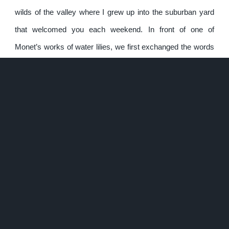
wilds of the valley where I grew up into the suburban yard
that welcomed you each weekend. In front of one of
Monet’s works of water lilies, we first exchanged the words
“I love you” with one another. You wanted Royal Lilies to
partner the echos of violins at our future wedding. There
was a twinkle in your eye discussing your desire to visit a
vast field of
Avalanche Lilies
in the mountains. It was
Madonna Lilies I placed on the mound of your grave. The
repeated significance of the flowers is why they were
symbolically hosted in my home in troves for so long, and
why a single white one was left to the lost soul that ignited
my ambition to face my loss; in a sign of both of our
gratitude and valedictions. I’ve hiked and traveled the world