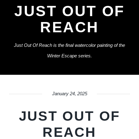
JUST OUT OF
REACH
Just Out Of Reach is the final watercolor painting of the
Winter Escape series.
January 24, 2025
JUST OUT OF
REACH