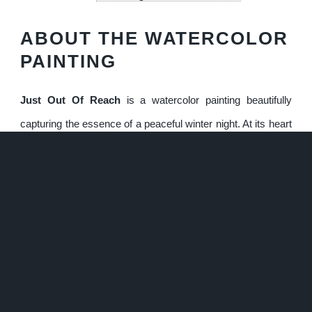
ABOUT THE WATERCOLOR
PAINTING
Just Out Of Reach
is a watercolor painting beautifully
capturing the essence of a peaceful winter night. At its heart
is a quaint log cabin, softly illuminated by a warm, golden
light emanating from its windows, contrasting against the
cool blues and whites of the snowy landscape. Towering
evergreen trees, heavily dusted with snow, create a dense
and textured forest backdrop, adding depth and a sense of
quiet isolation to the scene. The faint tracks in the snow
leading to the cabin hint at human presence, while the figure