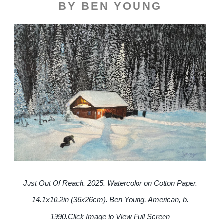
BY BEN YOUNG
Just Out Of Reach. 2025. Watercolor on Cotton Paper.
14.1x10.2in (36x26cm). Ben Young, American, b.
1990.
Click Image to View Full Screen