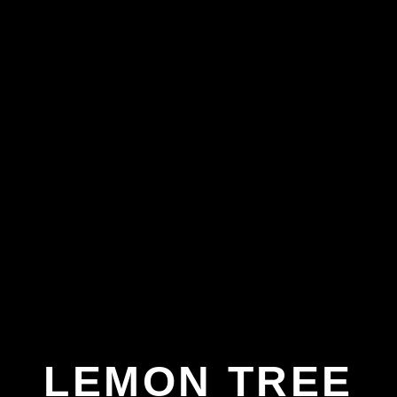
LEMON TREE