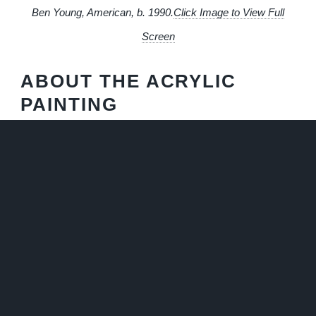
Ben Young, American, b. 1990.
Click Image to View Full
Screen
ABOUT THE ACRYLIC
PAINTING
Lemon Tree
is an impressionistic acrylic painting capturing
the cheerful essence of a citrus grove in an expressive
style, with two plump, sunny lemons taking center stage
against a crisp white background. The lemons are painted
with bold, confident, impasto strokes, the yellows ranging
from pale to deep golden hues, suggesting the play of light
across their dimpled surfaces. Dark green leaves, painted
with a sense of movement, flank the fruit, adding depth and