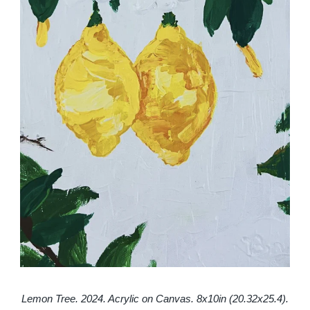
Lemon Tree. 2024. Acrylic on Canvas. 8x10in (20.32x25.4).