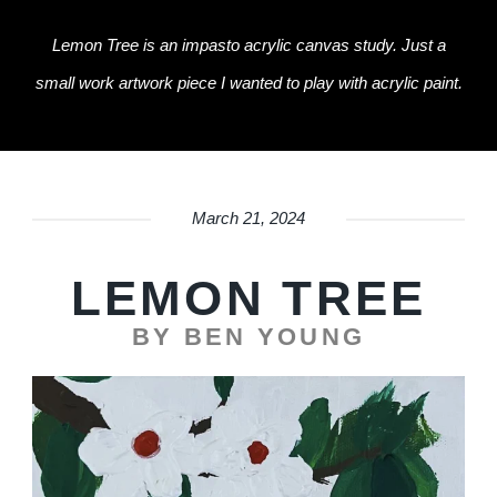
Lemon Tree is an impasto acrylic canvas study. Just a
small work artwork piece I wanted to play with acrylic paint.
March 21, 2024
LEMON TREE
BY BEN YOUNG