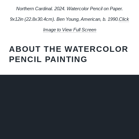
Northern Cardinal. 2024. Watercolor Pencil on Paper.
9x12in (22.8x30.4cm). Ben Young, American, b. 1990.
Click
Image to View Full Screen
ABOUT THE WATERCOLOR
PENCIL PAINTING
Northern Cardinal
is a colored pencil drawing of a
Northern Cardinal perched on a branch. The bird is depicted
with a vibrant red plumage, which is characteristic of the
male of the species. Its beak is orange-yellow, and the
facial mask is black, extending from the beak around the
eyes. The drawing captures the distinct crest of the