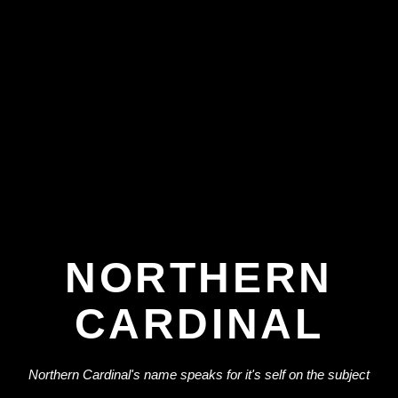
NORTHERN
CARDINAL
Northern Cardinal's name speaks for it's self on the subject