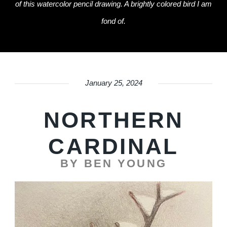
of this watercolor pencil drawing. A brightly colored bird I am
fond of.
January 25, 2024
NORTHERN
CARDINAL
BY BEN YOUNG