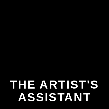
THE ARTIST'S
ASSISTANT