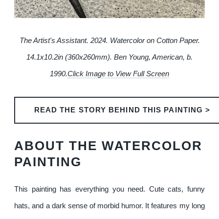
The Artist's Assistant. 2024. Watercolor on Cotton Paper.
14.1x10.2in (360x260mm). Ben Young, American, b.
1990.
Click Image to View Full Screen
READ THE STORY BEHIND THIS PAINTING >
ABOUT THE WATERCOLOR
PAINTING
This painting has everything you need. Cute cats, funny
hats, and a dark sense of morbid humor. It features my long