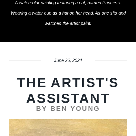
A watercolor painting featuring a cat, named Princess.
Wearing a water cup as a hat on her head. As she sits and
watches the artist paint.
June 26, 2024
THE ARTIST'S
ASSISTANT
BY BEN YOUNG