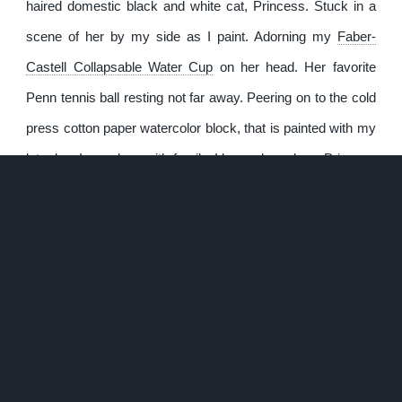
haired domestic black and white cat, Princess. Stuck in a
scene of her by my side as I paint. Adorning my
Faber-
Castell Collapsable Water Cup
on her head. Her favorite
Penn tennis ball resting not far away. Peering on to the cold
press cotton paper watercolor block, that is painted with my
late dog, Izzy, along with family. I know deep down Princess
shares in my miss of Izzy. The stick figures childishly
painted on the exposed cotton paper, integrated in a method
of inception in to the painting. Adding to the silliness and
partly dry humor.
On the surface and by design, it’s meant to be humorous
and lighthearted. Something to chuckle about and give a
grin. To appreciate in the little life moments. It looks simple