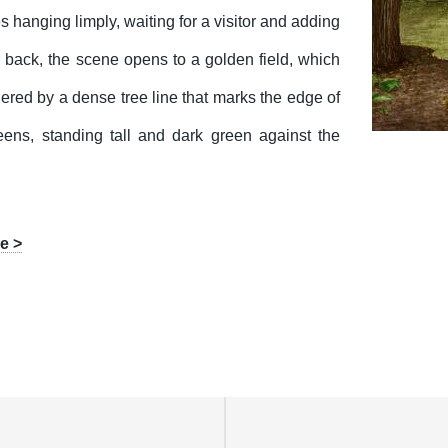
 hanging limply, waiting for a visitor and adding
r back, the scene opens to a golden field, which
ered by a dense tree line that marks the edge of
eens, standing tall and dark green against the
e >