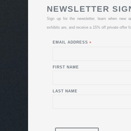
NEWSLETTER SIG
Sign up for the newsletter, learn when new a
exhibits are, and receive a 15% off private offer fo
EMAIL ADDRESS
*
FIRST NAME
LAST NAME