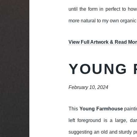
until the form in perfect to how
more natural to my own organic
View Full Artwork & Read Mor
YOUNG 
February 10, 2024
This
Young Farmhouse
painti
left foreground is a large, da
suggesting an old and sturdy p