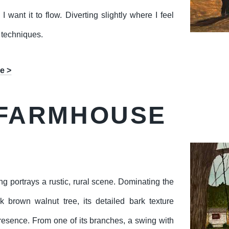
 I want it to flow. Diverting slightly where I feel
 techniques.
e >
FARMHOUSE
ng portrays a rustic, rural scene. Dominating the
rk brown walnut tree, its detailed bark texture
resence. From one of its branches, a swing with