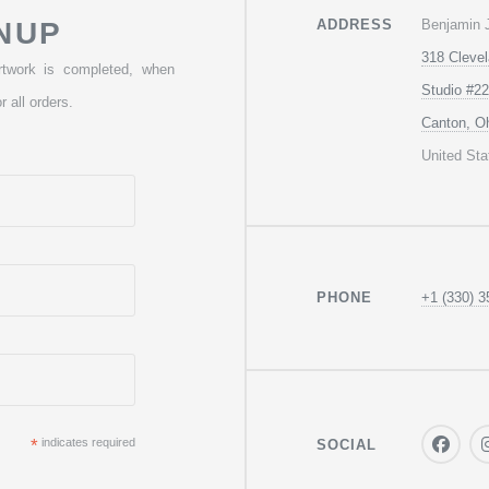
Benjamin 
NUP
ADDRESS
318 Cleve
rtwork is completed, when
Studio #22
r all orders.
Canton, O
United Sta
+1 (330) 3
PHONE
*
indicates required
SOCIAL