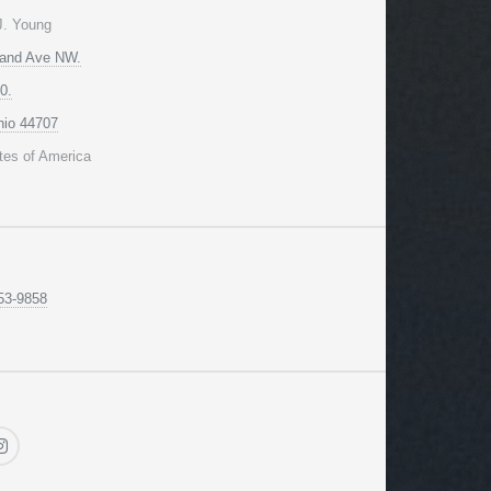
J. Young
land Ave NW.
0.
hio 44707
tes of America
53-9858