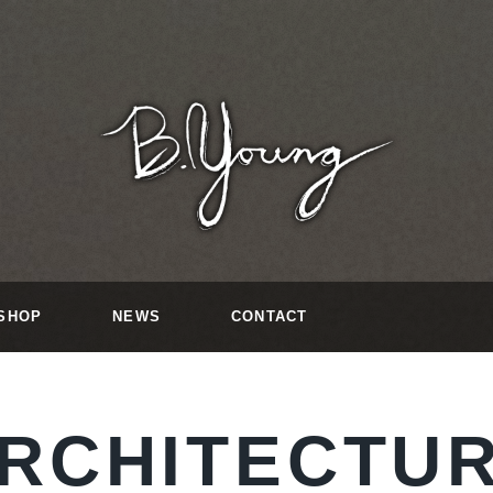
SHOP
NEWS
CONTACT
RCHITECTU