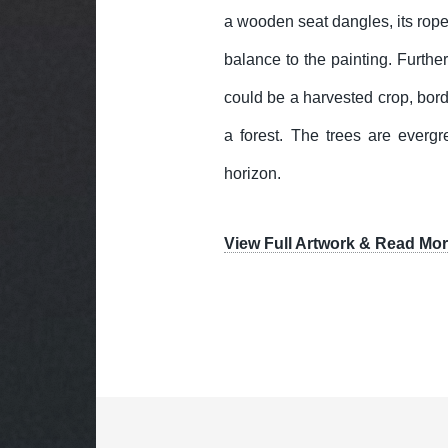
a wooden seat dangles, its ropes
balance to the painting. Furthe
could be a harvested crop, bord
a forest. The trees are evergr
horizon.
View Full Artwork & Read Mor