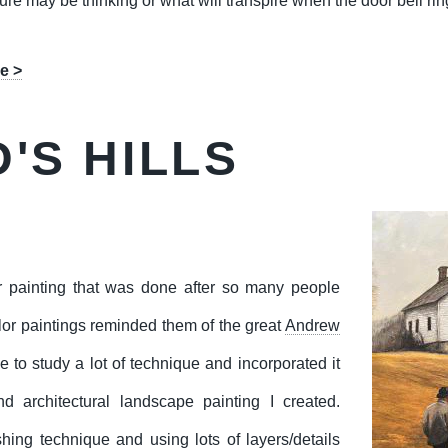
gure may be thinking or what will transpire when the door bell rin
e >
'S HILLS
r painting that was done after so many people
lor paintings reminded them of the great
Andrew
me to study a lot of technique and incorporated it
nd architectural landscape painting I created.
shing technique and using lots of layers/details