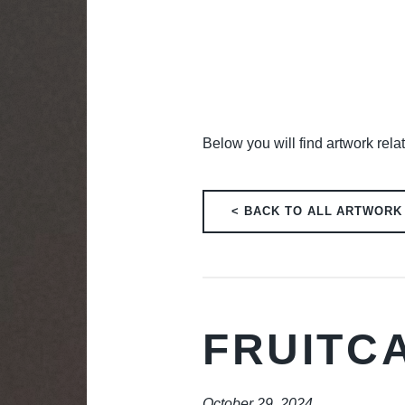
Below you will find artwork relat
< BACK TO ALL ARTWORK
FRUITC
October 29, 2024