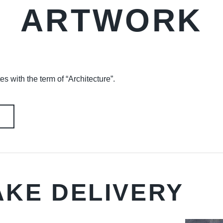
ARTWORK
es with the term of “Architecture”.
AKE DELIVERY