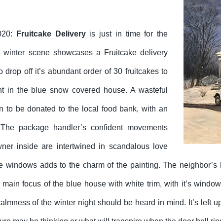
020:
Fruitcake Delivery
is just in time for the
t winter scene showcases a Fruitcake delivery
to drop off it’s abundant order of 30 fruitcakes to
ent in the blue snow covered house. A wasteful
n to be donated to the local food bank, with an
The package handler’s confident movements
ner inside are intertwined in scandalous love
the windows adds to the charm of the painting. The neighbor’s 
he main focus of the blue house with white trim, with it’s wind
lmness of the winter night should be heard in mind. It’s left up