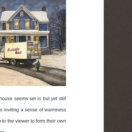
house seems set in but yet still
ows inviting a sense of warmness
 to the viewer to form their own