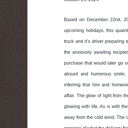
Based on December 22nd, 2
upcoming holidays, this quain
truck and it’s driver preparing 
the anxiously awaiting recipi
purchase that would later go o
absurd and humorous smile. 
inferring that him and homeow
affair. The glow of light from 
glowing with life. As is with t
away from the cold wind. The ca