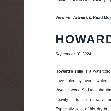
opinions of what the delivery fi
View Full Artwork & Read Mor
HOWARD
September 10, 2024
Howard’s Hills
is a watercolo
have noted my favorite waterco
Wyeth
’s work. So I took the ti
heavily in to this narrative a
Especially a lot of his dry bru