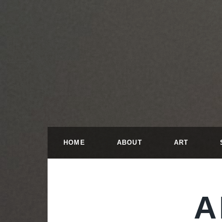
HOME
ABOUT
ART
A