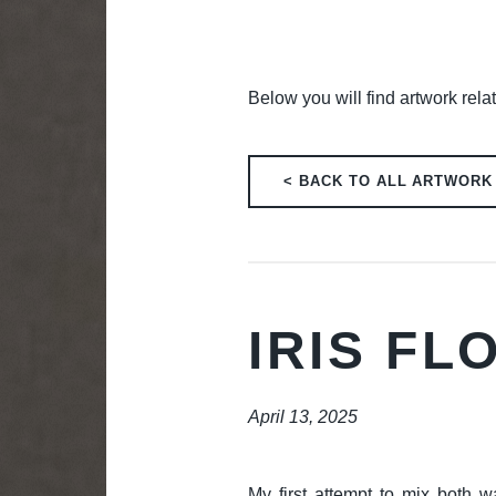
Below you will find artwork relat
< BACK TO ALL ARTWORK
IRIS F
April 13, 2025
My first attempt to mix both w