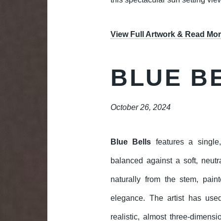
View Full Artwork & Read Mor
BLUE B
October 26, 2024
Blue Bells
features a single,
balanced against a soft, neu
naturally from the stem, pain
elegance. The artist has use
realistic, almost three-dimens