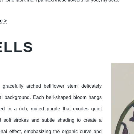
e >
ELLS
 gracefully arched bellflower stem, delicately
tral background. Each bell-shaped bloom hangs
ted in a rich, muted purple that exudes quiet
d soft strokes and subtle shading to create a
ional effect, emphasizing the organic curve and