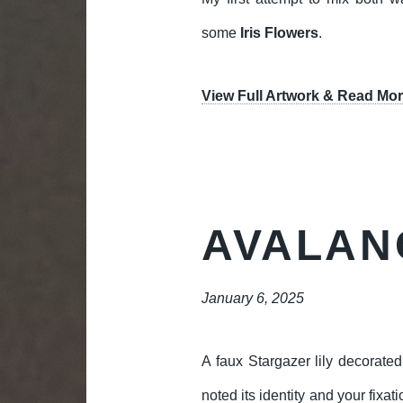
some
Iris Flowers
.
View Full Artwork & Read Mor
AVALAN
January 6, 2025
A faux Stargazer lily decorate
noted its identity and your fixa