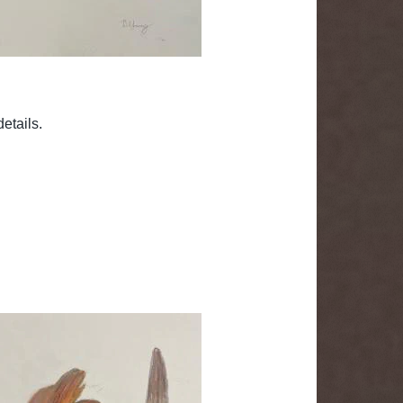
etails.