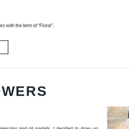
es with the term of “Floral”.
LOWERS
atercolor and oil pastels. I decided to draw up