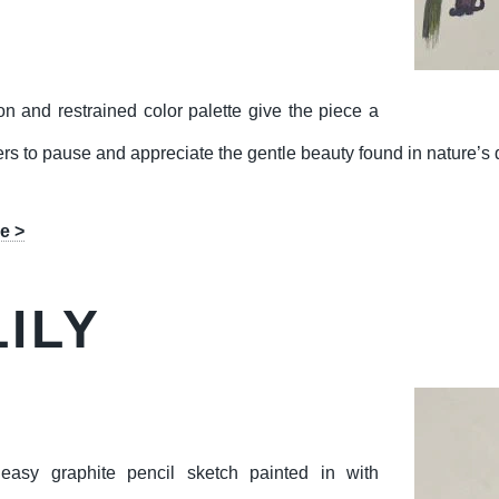
on and restrained color palette give the piece a
wers to pause and appreciate the gentle beauty found in nature’s d
e >
ILY
asy graphite pencil sketch painted in with