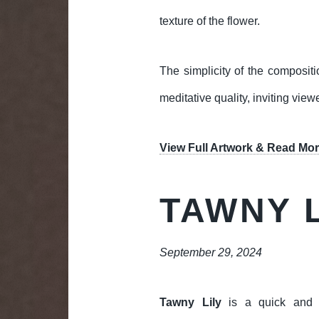
texture of the flower.
The simplicity of the compositi
meditative quality, inviting vie
View Full Artwork & Read Mor
TAWNY L
September 29, 2024
Tawny Lily
is a quick and e