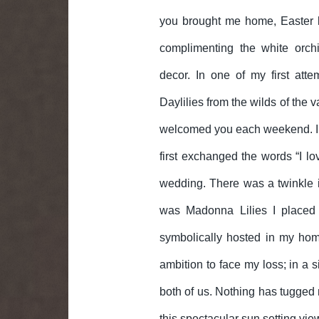
you brought me home, Easter l
complimenting the white orch
decor. In one of my first atte
Daylilies from the wilds of the 
welcomed you each weekend. In f
first exchanged the words “I lo
wedding. There was a twinkle in
was Madonna Lilies I placed 
symbolically hosted in my home
ambition to face my loss; in a s
both of us. Nothing has tugged 
this spectacular sun setting vie