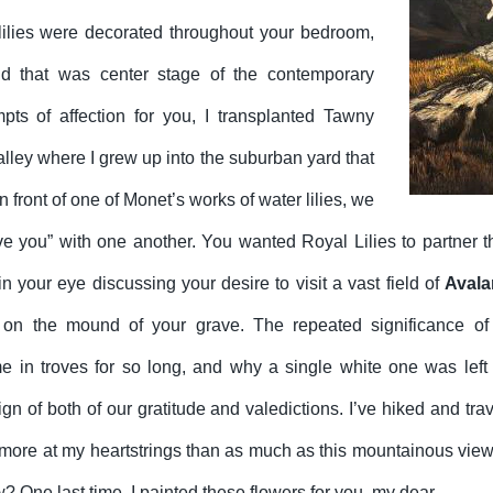
ilies were decorated throughout your bedroom,
id that was center stage of the contemporary
mpts of affection for you, I transplanted Tawny
valley where I grew up into the suburban yard that
ront of one of Monet’s works of water lilies, we
ve you” with one another. You wanted Royal Lilies to partner th
 your eye discussing your desire to visit a vast field of
Avala
on the mound of your grave. The repeated significance of
 in troves for so long, and why a single white one was left t
ign of both of our gratitude and valedictions. I’ve hiked and tra
more at my heartstrings than as much as this mountainous view.
w? One last time. I painted these flowers for you, my dear.