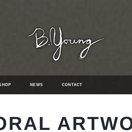
SHOP
NEWS
CONTACT
ORAL ARTW