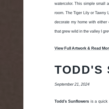
watercolor. This simple small ar
room. The Tiger Lily or Tawny Li
decorate my home with either o
that grew wild in the valley I g
View Full Artwork & Read Mor
TODD'S
September 21, 2024
Todd’s Sunflowers
is a quick 