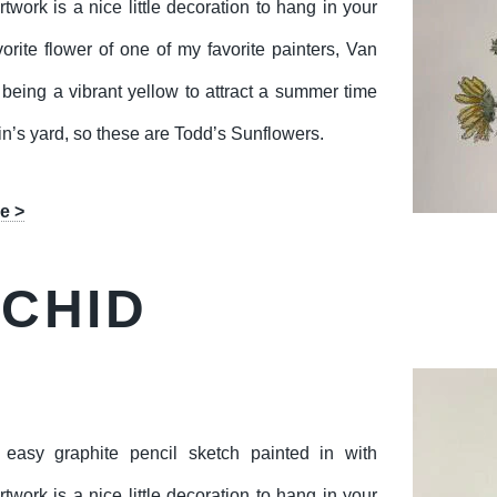
twork is a nice little decoration to hang in your
orite flower of one of my favorite painters, Van
eing a vibrant yellow to attract a summer time
n’s yard, so these are Todd’s Sunflowers.
e >
RCHID
easy graphite pencil sketch painted in with
twork is a nice little decoration to hang in your