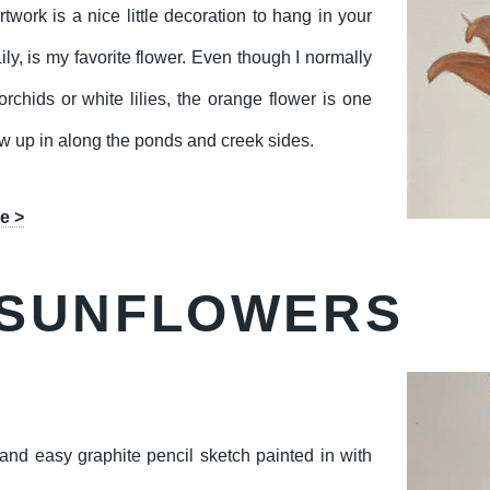
twork is a nice little decoration to hang in your
ly, is my favorite flower. Even though I normally
rchids or white lilies, the orange flower is one
rew up in along the ponds and creek sides.
e >
 SUNFLOWERS
and easy graphite pencil sketch painted in with