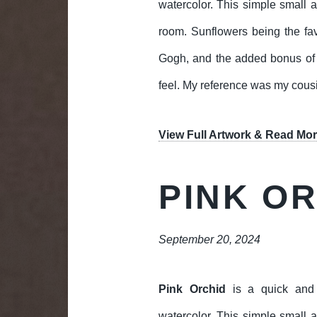
watercolor. This simple small ar
room. Sunflowers being the fav
Gogh, and the added bonus of b
feel. My reference was my cousi
View Full Artwork & Read Mor
PINK O
September 20, 2024
Pink Orchid
is a quick and 
watercolor. This simple small ar