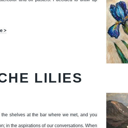
e >
CHE LILIES
d the shelves at the bar where we met, and you
tion; in the aspirations of our conversations. When