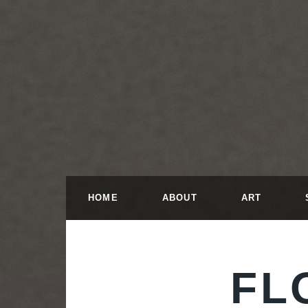
HOME
ABOUT
ART
FL