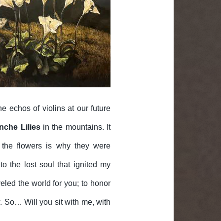
e echos of violins at our future
nche Lilies
in the mountains. It
 the flowers is why they were
o the lost soul that ignited my
veled the world for you; to honor
 So… Will you sit with me, with