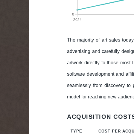
The majority of art sales toda
advertising and carefully design
artwork directly to those most
software development and affil
seamlessly from discovery to p
model for reaching new audience
ACQUISITION COSTS
TYPE
COST PER ACQU