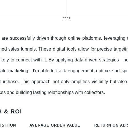
y are successfully driven through online platforms, leveraging
ed sales funnels. These digital tools allow for precise targetin
 likely to connect with it. By applying data-driven strategies
iate marketing—I’m able to track engagement, optimize ad spe
urchase. This approach not only amplifies visibility but also
s and building lasting relationships with collectors.
 & ROI
ISITION
AVERAGE ORDER VALUE
RETURN ON AD