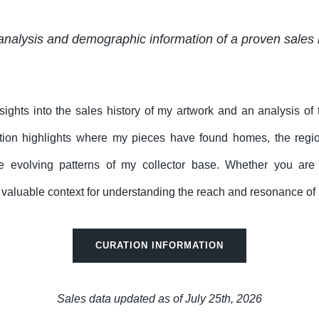
analysis and demographic information of a proven sales 
nsights into the sales history of my artwork and an analysis of
tion highlights where my pieces have found homes, the regi
e evolving patterns of my collector base. Whether you are a 
rs valuable context for understanding the reach and resonance of 
CURATION INFORMATION
Sales data updated as of July 25th, 2026