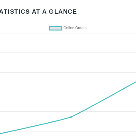
ATISTICS AT A GLANCE