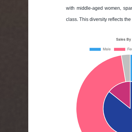
with middle-aged women, spann
class. This diversity reflects t