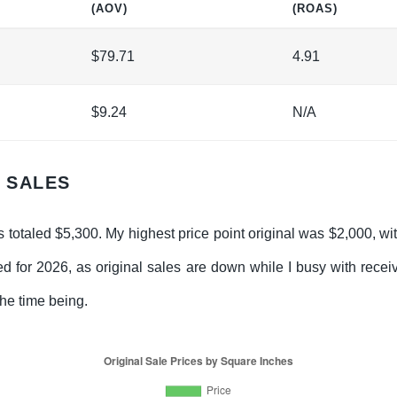
(AOV)
(ROAS)
$79.71
4.91
$9.24
N/A
G SALES
s totaled $5,300. My highest price point original was $2,000, wi
ed for 2026, as original sales are down while I busy with rece
the time being.