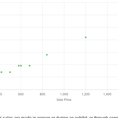
gs sales are made in-person or during an exhibit, or through con