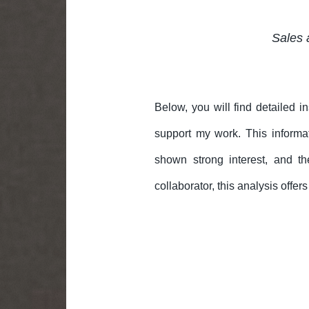
Sales 
Below, you will find detailed i
support my work. This informa
shown strong interest, and th
collaborator, this analysis offe