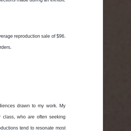
erage reproduction sale of $96.
rders.
udiences drawn to my work. My
r class, who are often seeking
roductions tend to resonate most