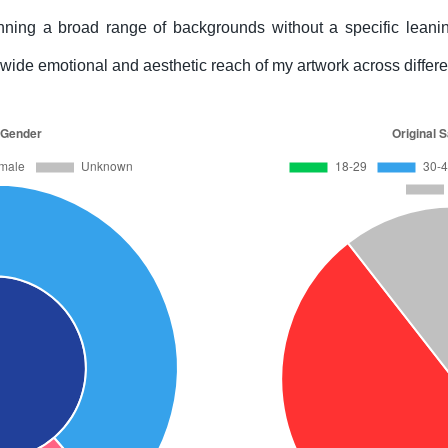
ing a broad range of backgrounds without a specific leanin
he wide emotional and aesthetic reach of my artwork across diffe