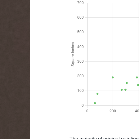
The majority of original paintin