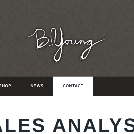
SHOP
NEWS
CONTACT
ALES ANALYS