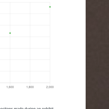
nections made during an exhibit.