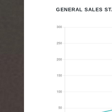
GENERAL SALES ST