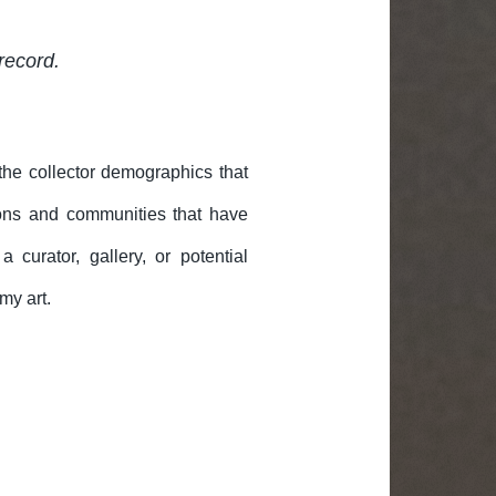
record.
 the collector demographics that
ons and communities that have
curator, gallery, or potential
my art.