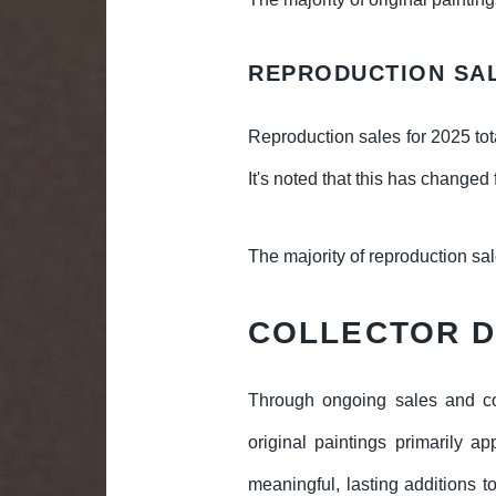
REPRODUCTION SA
Reproduction sales for 2025 tot
It's noted that this has changed
The majority of reproduction sa
COLLECTOR 
Through ongoing sales and co
original paintings primarily a
meaningful, lasting additions to