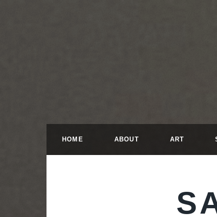
HOME
ABOUT
ART
S