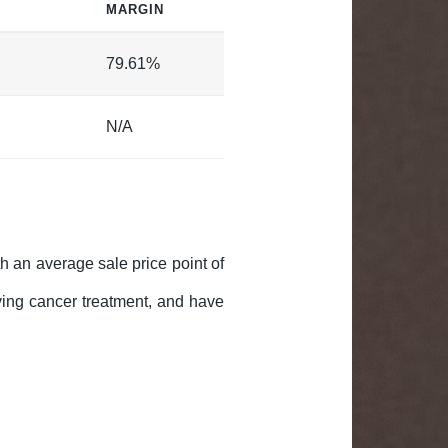
MARGIN
79.61%
N/A
th an average sale price point of
iving cancer treatment, and have