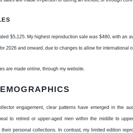
LES
aled $5,125. My highest reproduction sale was $480, with an av
 for 2026 and onward, due to changes to allow for international o
les are made online, through my website.
DEMOGRAPHICS
llector engagement, clear patterns have emerged in the a
ppeal to retired or upper-aged men within the middle to uppe
 their personal collections. In contrast, my limited edition rep