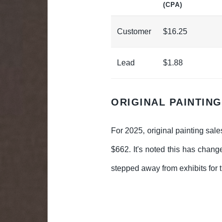
(CPA)
Customer
$16.25
Lead
$1.88
ORIGINAL PAINTIN
For 2025, original painting sale
$662. It's noted this has chang
stepped away from exhibits for 