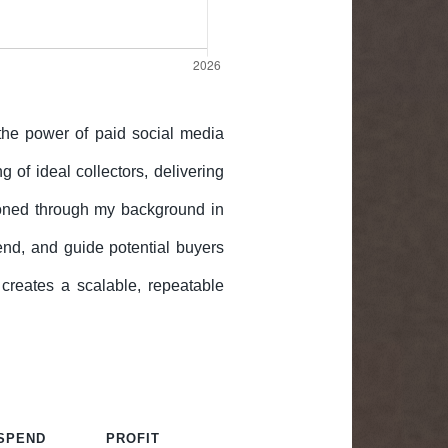
 the power of paid social media
g of ideal collectors, delivering
—honed through my background in
nd, and guide potential buyers
 creates a scalable, repeatable
 SPEND
PROFIT