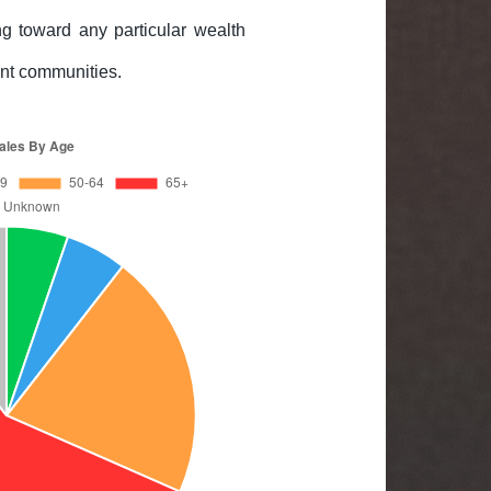
g toward any particular wealth
rent communities.