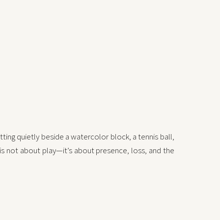
ting quietly beside a watercolor block, a tennis ball,
 is not about play—it’s about presence, loss, and the