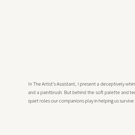
In The Artist’s Assistant, I present a deceptively wh
and a paintbrush. But behind the soft palette and te
quiet roles our companions play in helping us survive