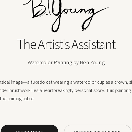
The Artist's Assistant
Watercolor Painting by Ben Young
imsical image—a tuxedo cat wearing a watercolor cup as a crown, sit
nder brushwork lies a heartbreakingly personal story. This painting
 the unimaginable.