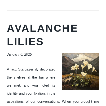
AVALANCHE
LILIES
January 6, 2025
A faux Stargazer lily decorated
the shelves at the bar where
we met, and you noted its
identity and your fixation; in the
aspirations of our conversations. When you brought me