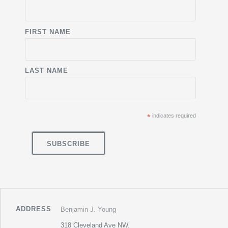
FIRST NAME
LAST NAME
*
indicates required
ADDRESS
Benjamin J. Young
318 Cleveland Ave NW.