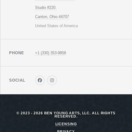
Studio #220.
Canton, Ohio 44707
United States of America
PHONE
+1 (330) 353-9858
SOCIAL
© 2023 - 2026 BEN YOUNG ARTS, LLC. ALL RIGHTS
RESERVED.
LICENSING
PRIVACY