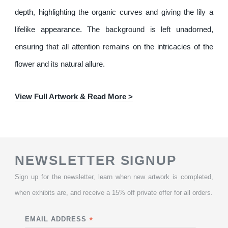
depth, highlighting the organic curves and giving the lily a
lifelike appearance. The background is left unadorned,
ensuring that all attention remains on the intricacies of the
flower and its natural allure.
View Full Artwork & Read More >
NEWSLETTER SIGNUP
Sign up for the newsletter, learn when new artwork is completed,
when exhibits are, and receive a 15% off private offer for all orders.
*
EMAIL ADDRESS