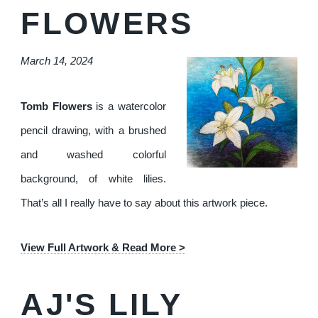
FLOWERS
March 14, 2024
Tomb Flowers
is a watercolor
pencil drawing, with a brushed
and washed colorful
background, of white lilies.
That’s all I really have to say about this artwork piece.
View Full Artwork & Read More >
AJ'S LILY