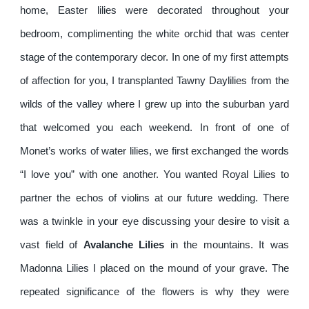
home, Easter lilies were decorated throughout your
bedroom, complimenting the white orchid that was center
stage of the contemporary decor. In one of my first attempts
of affection for you, I transplanted Tawny Daylilies from the
wilds of the valley where I grew up into the suburban yard
that welcomed you each weekend. In front of one of
Monet’s works of water lilies, we first exchanged the words
“I love you” with one another. You wanted Royal Lilies to
partner the echos of violins at our future wedding. There
was a twinkle in your eye discussing your desire to visit a
vast field of
Avalanche Lilies
in the mountains. It was
Madonna Lilies I placed on the mound of your grave. The
repeated significance of the flowers is why they were