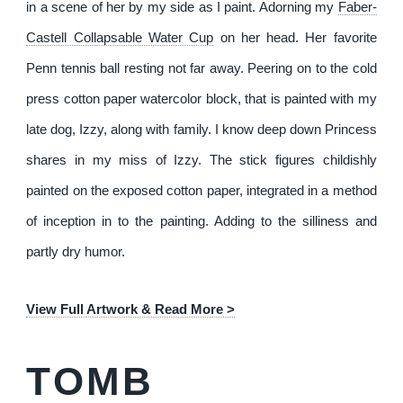
in a scene of her by my side as I paint. Adorning my
Faber-
Castell Collapsable Water Cup
on her head. Her favorite
Penn tennis ball resting not far away. Peering on to the cold
press cotton paper watercolor block, that is painted with my
late dog, Izzy, along with family. I know deep down Princess
shares in my miss of Izzy. The stick figures childishly
painted on the exposed cotton paper, integrated in a method
of inception in to the painting. Adding to the silliness and
partly dry humor.
View Full Artwork & Read More >
TOMB