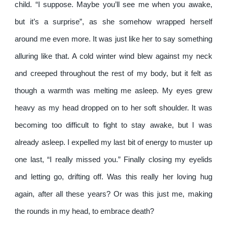
child. “I suppose. Maybe you’ll see me when you awake,
but it’s a surprise”, as she somehow wrapped herself
around me even more. It was just like her to say something
alluring like that. A cold winter wind blew against my neck
and creeped throughout the rest of my body, but it felt as
though a warmth was melting me asleep. My eyes grew
heavy as my head dropped on to her soft shoulder. It was
becoming too difficult to fight to stay awake, but I was
already asleep. I expelled my last bit of energy to muster up
one last, “I really missed you.” Finally closing my eyelids
and letting go, drifting off. Was this really her loving hug
again, after all these years? Or was this just me, making
the rounds in my head, to embrace death?