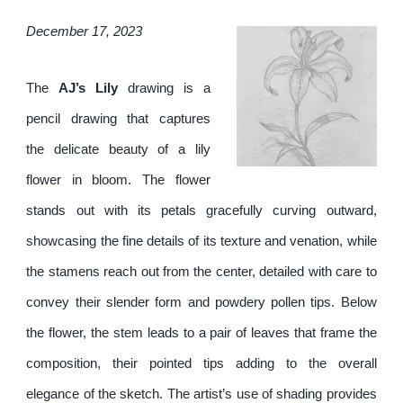
December 17, 2023
The
AJ’s Lily
drawing is a
pencil drawing that captures
the delicate beauty of a lily
flower in bloom. The flower
stands out with its petals gracefully curving outward,
showcasing the fine details of its texture and venation, while
the stamens reach out from the center, detailed with care to
convey their slender form and powdery pollen tips. Below
the flower, the stem leads to a pair of leaves that frame the
composition, their pointed tips adding to the overall
elegance of the sketch. The artist’s use of shading provides