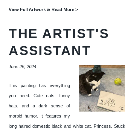
View Full Artwork & Read More >
THE ARTIST'S
ASSISTANT
June 26, 2024
This painting has everything
you need. Cute cats, funny
hats, and a dark sense of
morbid humor. It features my
long haired domestic black and white cat, Princess. Stuck