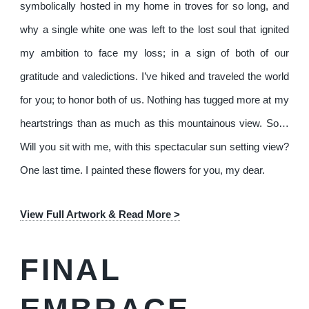
symbolically hosted in my home in troves for so long, and
why a single white one was left to the lost soul that ignited
my ambition to face my loss; in a sign of both of our
gratitude and valedictions. I’ve hiked and traveled the world
for you; to honor both of us. Nothing has tugged more at my
heartstrings than as much as this mountainous view. So…
Will you sit with me, with this spectacular sun setting view?
One last time. I painted these flowers for you, my dear.
View Full Artwork & Read More >
FINAL
EMBRACE