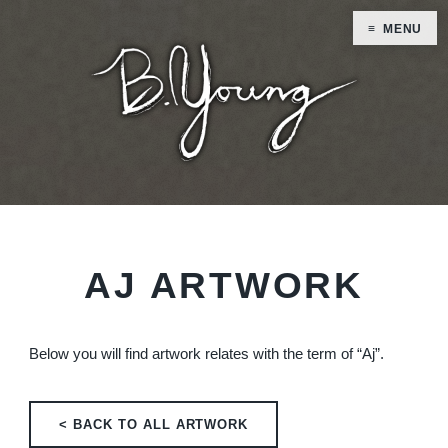
MENU
AJ ARTWORK
Below you will find artwork relates with the term of “Aj”.
< BACK TO ALL ARTWORK