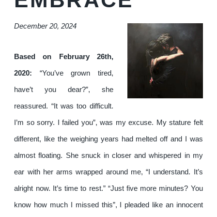
December 20, 2024
Based on February 26th,
2020:
“You’ve grown tired,
have’t you dear?”, she
reassured. “It was too difficult.
I’m so sorry. I failed you”, was my excuse. My stature felt
different, like the weighing years had melted off and I was
almost floating. She snuck in closer and whispered in my
ear with her arms wrapped around me, “I understand. It’s
alright now. It’s time to rest.” “Just five more minutes? You
know how much I missed this”, I pleaded like an innocent