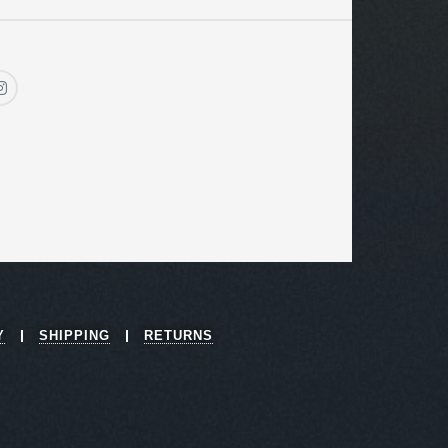
Y
SHIPPING
RETURNS