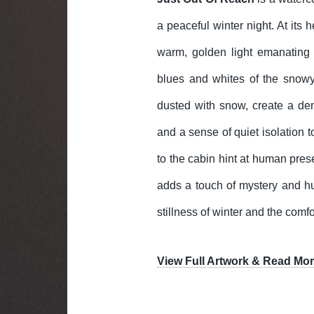
a peaceful winter night. At its h
warm, golden light emanating 
blues and whites of the snowy
dusted with snow, create a de
and a sense of quiet isolation t
to the cabin hint at human pres
adds a touch of mystery and hu
stillness of winter and the com
View Full Artwork & Read Mor