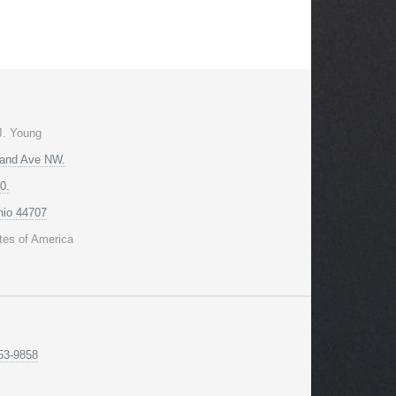
J. Young
land Ave NW.
0.
hio 44707
tes of America
53-9858