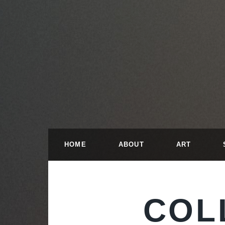
HOME
ABOUT
ART
COL