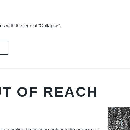
es with the term of “Collapse”.
UT OF REACH
lor painting beautifully capturing the essence of