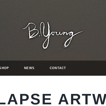
SHOP
NEWS
CONTACT
LAPSE ART