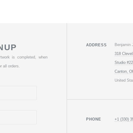
Benjamin 
NUP
ADDRESS
318 Cleve
rtwork is completed, when
Studio #22
r all orders.
Canton, O
United Sta
+1 (330) 3
PHONE