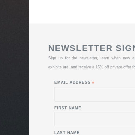
NEWSLETTER SIG
Sign up for the newsletter, learn when new a
exhibits are, and receive a 15% off private offer fo
EMAIL ADDRESS
*
FIRST NAME
LAST NAME