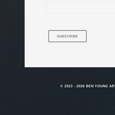
© 2023 - 2026 BEN YOUNG A