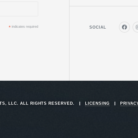
*
indicates required
SOCIAL
RTS, LLC. ALL RIGHTS RESERVED.
LICENSING
PRIVAC