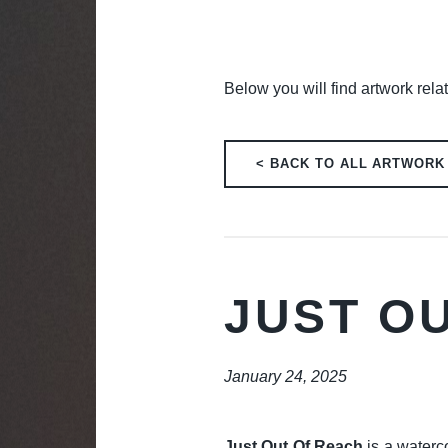
Below you will find artwork relat
< BACK TO ALL ARTWORK
JUST O
January 24, 2025
Just Out Of Reach
is a waterco