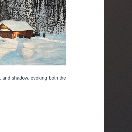
t and shadow, evoking both the