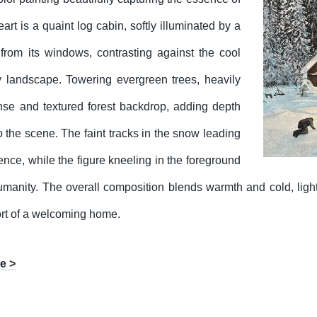
eart is a quaint log cabin, softly illuminated by a
from its windows, contrasting against the cool
 landscape. Towering evergreen trees, heavily
nse and textured forest backdrop, adding depth
o the scene. The faint tracks in the snow leading
ence, while the figure kneeling in the foreground
manity. The overall composition blends warmth and cold, ligh
fort of a welcoming home.
e >