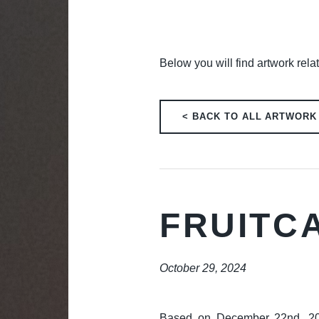
Below you will find artwork rela
< BACK TO ALL ARTWORK
FRUITC
October 29, 2024
Based on December 22nd, 2