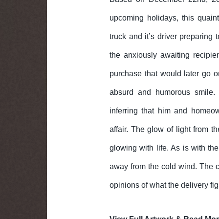
upcoming holidays, this quain
truck and it’s driver preparing 
the anxiously awaiting recipi
purchase that would later go o
absurd and humorous smile. 
inferring that him and homeow
affair. The glow of light from 
glowing with life. As is with t
away from the cold wind. The ca
opinions of what the delivery fi