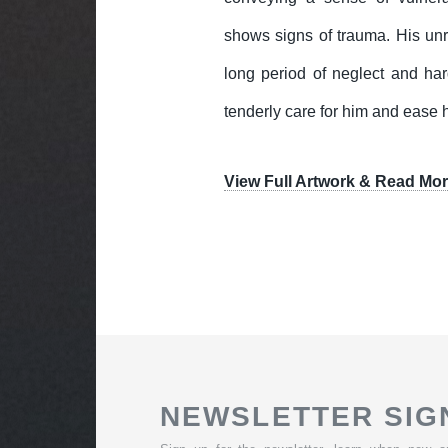
shows signs of trauma. His unr
long period of neglect and hard
tenderly care for him and ease 
View Full Artwork & Read Mor
NEWSLETTER SIG