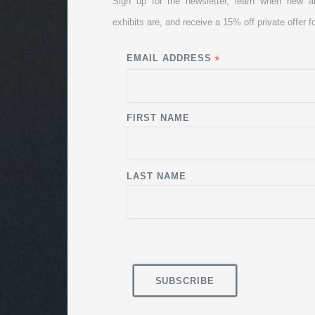
Sign up for the newsletter, learn when new a
exhibits are, and receive a 15% off private offer fo
EMAIL ADDRESS
*
FIRST NAME
LAST NAME