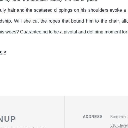
uly hair and the scattered clippings on his shoulders evoke 
ship. Will she cut the ropes that bound him to the chair, allo
his woes? Guaranteeing to be a pivotal and defining moment for t
e >
Benjamin 
NUP
ADDRESS
318 Cleve