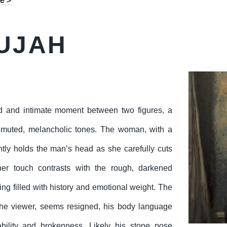
e >
UJAH
d and intimate moment between two figures, a
 muted, melancholic tones. The woman, with a
ently holds the man’s head as she carefully cuts
her touch contrasts with the rough, darkened
ing filled with history and emotional weight. The
the viewer, seems resigned, his body language
bility and brokenness. Likely his stone pose