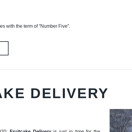
tes with the term of “Number Five”.
AKE DELIVERY
020:
Fruitcake Delivery
is just in time for the