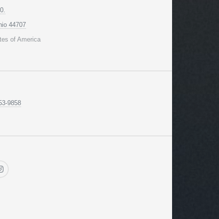
0.
hio 44707
tes of America
53-9858