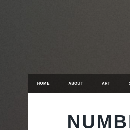
HOME
ABOUT
ART
NUMB