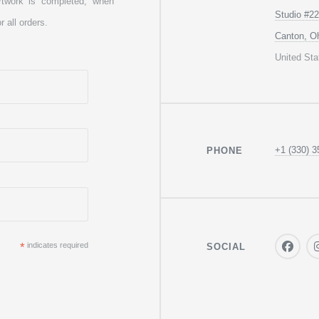
rtwork is completed, when
Studio #22
r all orders.
Canton, O
United Sta
+1 (330) 3
PHONE
*
indicates required
SOCIAL