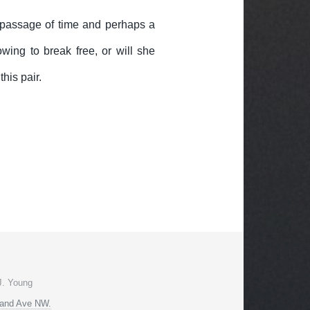
a passage of time and perhaps a
wing to break free, or will she
his pair.
J. Young
land Ave NW.