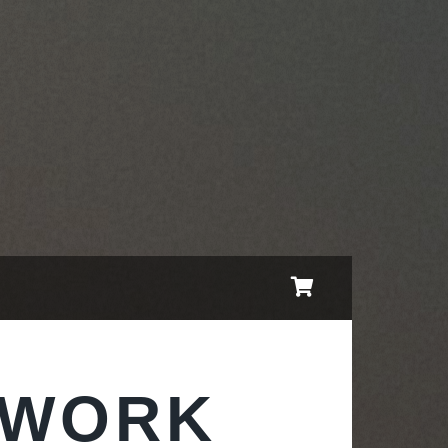
TWORK