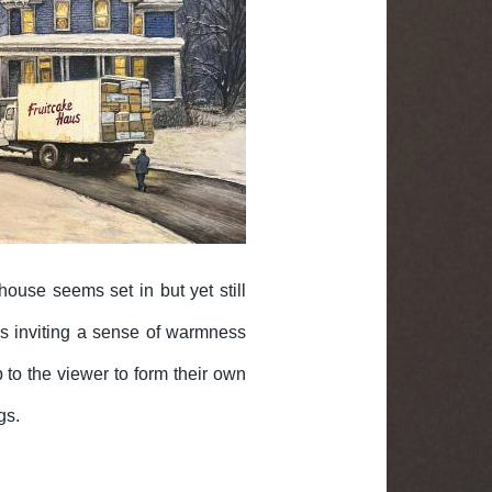
house seems set in but yet still
ows inviting a sense of warmness
 to the viewer to form their own
gs.