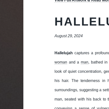
View Full Artwork & Read Mor
HALLEL
August 29, 2024
Hallelujah
captures a profoun
woman
and a
man
, bathed in
look of quiet concentration, g
his hair. The tenderness in 
surroundings, suggesting a sett
man, seated with his back to 
conveying a sense of vulnera