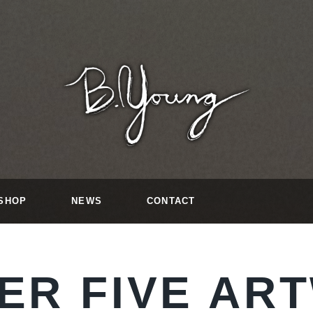
SHOP
NEWS
CONTACT
ER FIVE AR