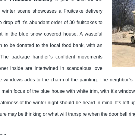
t winter scene showcases a Fruitcake delivery
to drop off it’s abundant order of 30 fruitcakes to
ent in the blue snow covered house. A wasteful
n to be donated to the local food bank, with an
The package handler’s confident movements
ner inside are intertwined in scandalous love
the windows adds to the charm of the painting. The neighbor’s 
he main focus of the blue house with white trim, with it’s wind
lmness of the winter night should be heard in mind. It’s left up
gure may be thinking or what will transpire when the door bell rin