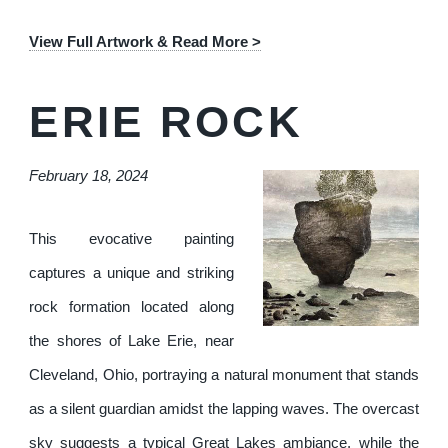
View Full Artwork & Read More >
ERIE ROCK
February 18, 2024
This evocative painting
captures a unique and striking
rock formation located along
the shores of Lake Erie, near
Cleveland, Ohio, portraying a natural monument that stands
as a silent guardian amidst the lapping waves. The overcast
sky suggests a typical Great Lakes ambiance, while the