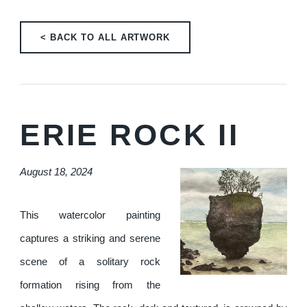
< BACK TO ALL ARTWORK
ERIE ROCK II
August 18, 2024
This watercolor painting
captures a striking and serene
scene of a solitary rock
formation rising from the