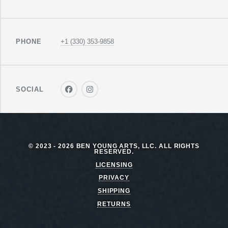
PHONE
+1 (330) 353-9858
SOCIAL
© 2023 - 2026 BEN YOUNG ARTS, LLC. ALL RIGHTS
RESERVED.
LICENSING
PRIVACY
SHIPPING
RETURNS