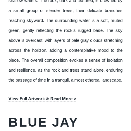
shallow waters. The rock, dark and textured, is crowned by
a small group of slender trees, their delicate branches
reaching skyward. The surrounding water is a soft, muted
green, gently reflecting the rock’s rugged base. The sky
above is overcast, with layers of pale gray clouds stretching
across the horizon, adding a contemplative mood to the
piece. The overall composition evokes a sense of isolation
and resilience, as the rock and trees stand alone, enduring
the passage of time in a tranquil, almost ethereal landscape.
View Full Artwork & Read More >
BLUE JAY