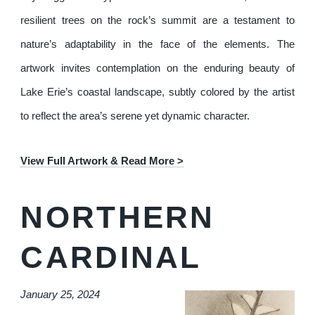
resilient trees on the rock’s summit are a testament to
nature’s adaptability in the face of the elements. The
artwork invites contemplation on the enduring beauty of
Lake Erie’s coastal landscape, subtly colored by the artist
to reflect the area’s serene yet dynamic character.
View Full Artwork & Read More >
NORTHERN
CARDINAL
January 25, 2024