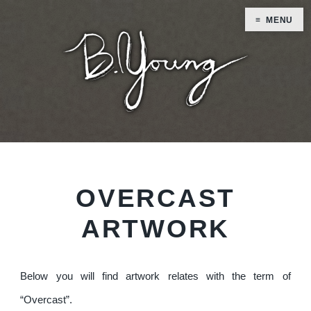
MENU
OVERCAST
ARTWORK
Below you will find artwork relates with the term of
“Overcast”.