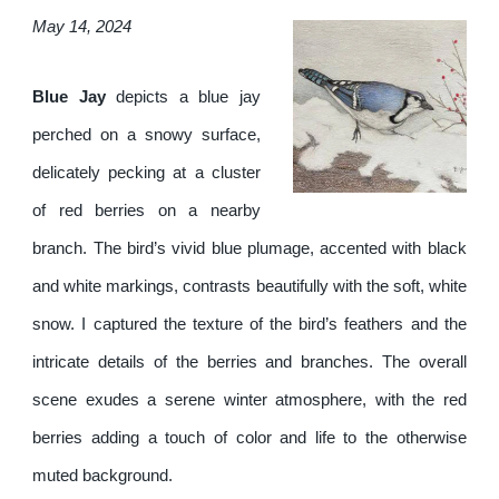
May 14, 2024
Blue Jay
depicts a blue jay
perched on a snowy surface,
delicately pecking at a cluster
of red berries on a nearby
branch. The bird’s vivid blue plumage, accented with black
and white markings, contrasts beautifully with the soft, white
snow. I captured the texture of the bird’s feathers and the
intricate details of the berries and branches. The overall
scene exudes a serene winter atmosphere, with the red
berries adding a touch of color and life to the otherwise
muted background.