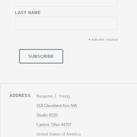
LAST NAME
*
indicates required
ADDRESS
Benjamin J. Young
318 Cleveland Ave NW.
Studio #220.
Canton, Ohio 44707
United States of America