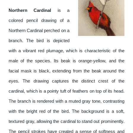
Northern Cardinal
is a
colored pencil drawing of a
Northern Cardinal perched on a
branch. The bird is depicted
with a vibrant red plumage, which is characteristic of the
male of the species. Its beak is orange-yellow, and the
facial mask is black, extending from the beak around the
eyes. The drawing captures the distinct crest of the
cardinal, which is a pointy tuft of feathers on top of its head.
The branch is rendered with a muted gray tone, contrasting
with the bright red of the bird. The background is a soft,
textured gray, allowing the cardinal to stand out prominently.
The pencil strokes have created a sense of softness and