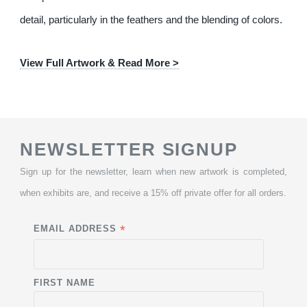
detail, particularly in the feathers and the blending of colors.
View Full Artwork & Read More >
NEWSLETTER SIGNUP
Sign up for the newsletter, learn when new artwork is completed,
when exhibits are, and receive a 15% off private offer for all orders.
*
EMAIL ADDRESS
FIRST NAME