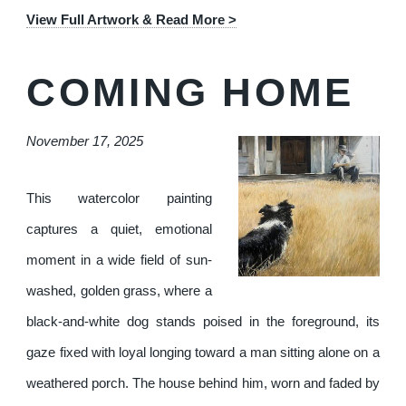
View Full Artwork & Read More >
COMING HOME
November 17, 2025
This watercolor painting
captures a quiet, emotional
moment in a wide field of sun-
washed, golden grass, where a
black-and-white dog stands poised in the foreground, its
gaze fixed with loyal longing toward a man sitting alone on a
weathered porch. The house behind him, worn and faded by