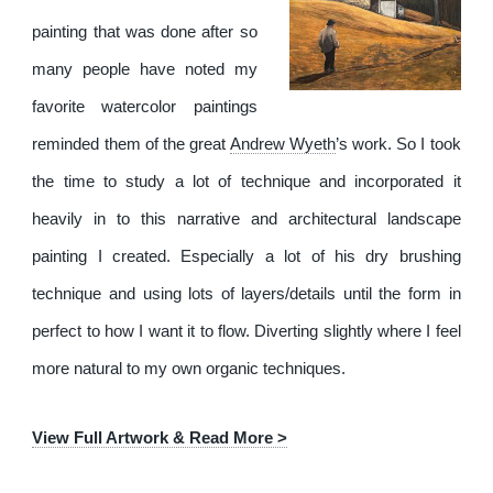
painting that was done after so
many people have noted my
favorite watercolor paintings
reminded them of the great
Andrew Wyeth
’s work. So I took
the time to study a lot of technique and incorporated it
heavily in to this narrative and architectural landscape
painting I created. Especially a lot of his dry brushing
technique and using lots of layers/details until the form in
perfect to how I want it to flow. Diverting slightly where I feel
more natural to my own organic techniques.
View Full Artwork & Read More >