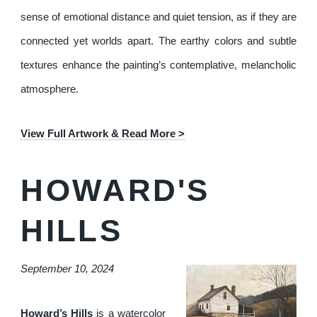
sense of emotional distance and quiet tension, as if they are
connected yet worlds apart. The earthy colors and subtle
textures enhance the painting’s contemplative, melancholic
atmosphere.
View Full Artwork & Read More >
HOWARD'S
HILLS
September 10, 2024
Howard’s Hills
is a watercolor