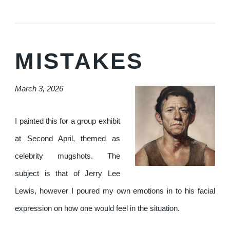
MISTAKES
March 3, 2026
I painted this for a group exhibit
at Second April, themed as
celebrity mugshots. The
subject is that of Jerry Lee
Lewis, however I poured my own emotions in to his facial
expression on how one would feel in the situation.