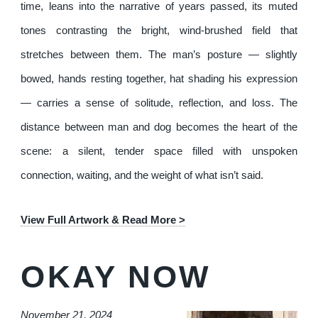
time, leans into the narrative of years passed, its muted
tones contrasting the bright, wind-brushed field that
stretches between them. The man’s posture — slightly
bowed, hands resting together, hat shading his expression
— carries a sense of solitude, reflection, and loss. The
distance between man and dog becomes the heart of the
scene: a silent, tender space filled with unspoken
connection, waiting, and the weight of what isn’t said.
View Full Artwork & Read More >
OKAY NOW
November 21, 2024