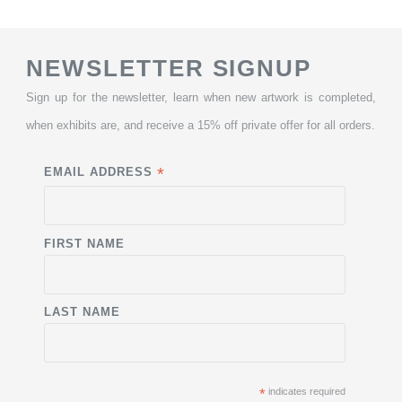
NEWSLETTER SIGNUP
Sign up for the newsletter, learn when new artwork is completed,
when exhibits are, and receive a 15% off private offer for all orders.
*
EMAIL ADDRESS
FIRST NAME
LAST NAME
*
indicates required