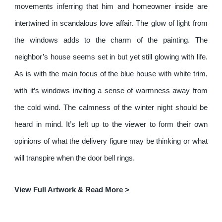
movements inferring that him and homeowner inside are
intertwined in scandalous love affair. The glow of light from
the windows adds to the charm of the painting. The
neighbor’s house seems set in but yet still glowing with life.
As is with the main focus of the blue house with white trim,
with it’s windows inviting a sense of warmness away from
the cold wind. The calmness of the winter night should be
heard in mind. It’s left up to the viewer to form their own
opinions of what the delivery figure may be thinking or what
will transpire when the door bell rings.
View Full Artwork & Read More >