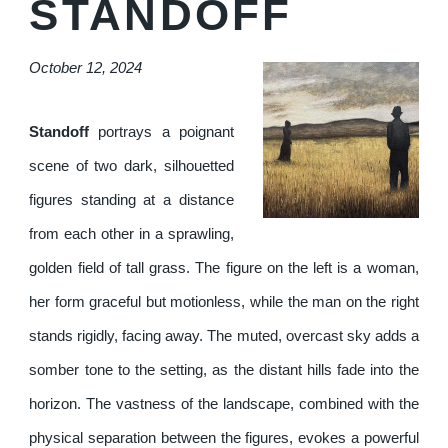
STANDOFF
October 12, 2024
Standoff
portrays a poignant
scene of two dark, silhouetted
figures standing at a distance
from each other in a sprawling,
golden field of tall grass. The figure on the left is a woman,
her form graceful but motionless, while the man on the right
stands rigidly, facing away. The muted, overcast sky adds a
somber tone to the setting, as the distant hills fade into the
horizon. The vastness of the landscape, combined with the
physical separation between the figures, evokes a powerful