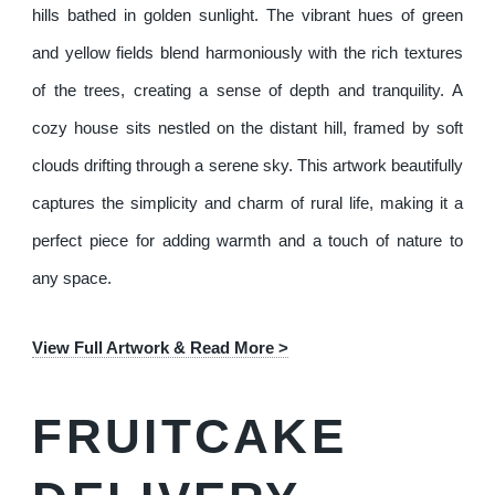
hills bathed in golden sunlight. The vibrant hues of green
and yellow fields blend harmoniously with the rich textures
of the trees, creating a sense of depth and tranquility. A
cozy house sits nestled on the distant hill, framed by soft
clouds drifting through a serene sky. This artwork beautifully
captures the simplicity and charm of rural life, making it a
perfect piece for adding warmth and a touch of nature to
any space.
View Full Artwork & Read More >
FRUITCAKE