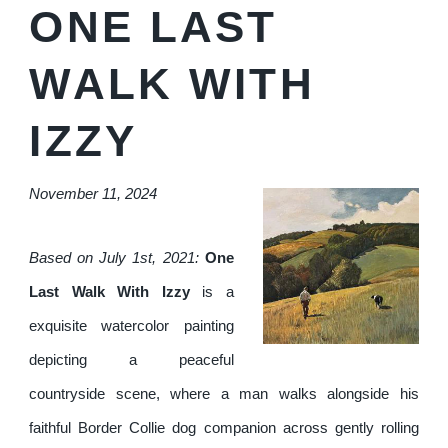
ONE LAST
WALK WITH
IZZY
November 11, 2024
Based on July 1st, 2021:
One
Last Walk With Izzy
is a
exquisite watercolor painting
depicting a peaceful
countryside scene, where a man walks alongside his
faithful Border Collie dog companion across gently rolling