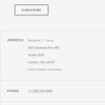
ADDRESS
Benjamin J. Young
318 Cleveland Ave NW.
Studio #220.
Canton, Ohio 44707
United States of America
PHONE
+1 (330) 353-9858