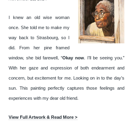
I knew an old wise woman
once. She told me to make my
way back to Strasbourg, so I
did. From her pine framed
window, she bid farewell, “
Okay now
. I’ll be seeing you.”
With her gaze and expression of both endearment and
concern, but excitement for me. Looking on in to the day’s
sun. This painting perfectly captures those feelings and
experiences with my dear old friend.
View Full Artwork & Read More >