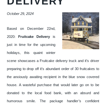
DELIVERY
October 29, 2024
Based on December 22nd,
2020:
Fruitcake Delivery
is
just in time for the upcoming
holidays, this quaint winter
scene showcases a Fruitcake delivery truck and it’s driver
preparing to drop off it’s abundant order of 30 fruitcakes to
the anxiously awaiting recipient in the blue snow covered
house. A wasteful purchase that would later go on to be
donated to the local food bank, with an absurd and
humorous smile. The package handler’s confident