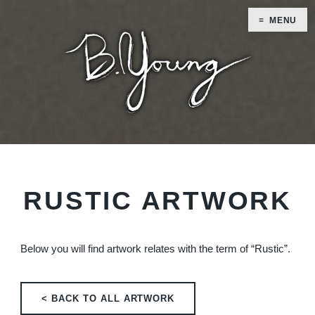
MENU
RUSTIC ARTWORK
Below you will find artwork relates with the term of “Rustic”.
< BACK TO ALL ARTWORK